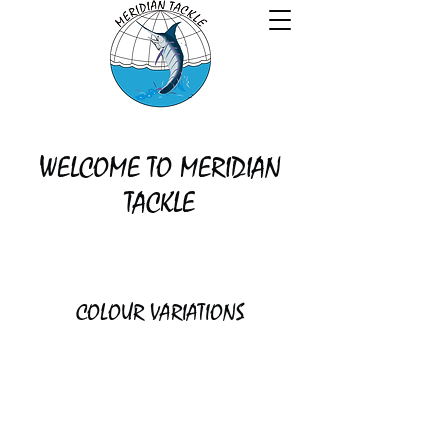
WELCOME TO MERIDIAN
TACKLE
COLOUR VARIATIONS