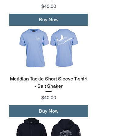
Price
$40.00
Buy Now
Meridian Tackle Short Sleeve T-shirt
- Salt Shaker
Price
$40.00
Buy Now