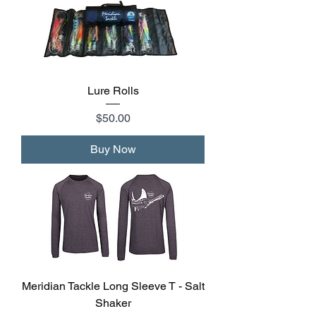
Lure Rolls
Price
$50.00
Buy Now
Meridian Tackle Long Sleeve T - Salt
Shaker