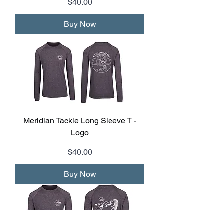
Price
$40.00
Buy Now
Meridian Tackle Long Sleeve T -
Logo
Price
$40.00
Buy Now