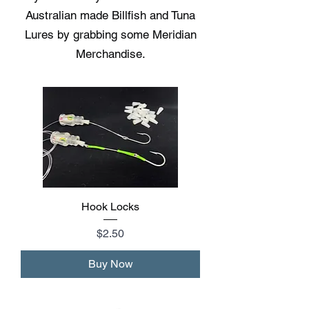
Australian made Billfish and Tuna
Lures by grabbing some Meridian
Merchandise.
Hook Locks
Price
$2.50
Buy Now