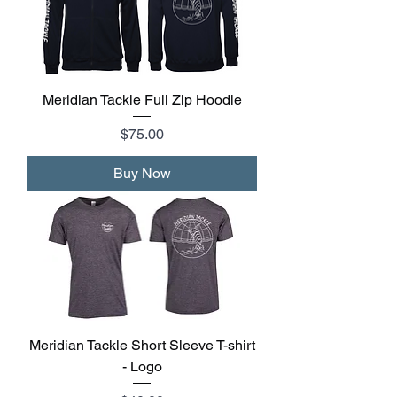
Meridian Tackle Full Zip Hoodie
Price
$75.00
Buy Now
Meridian Tackle Short Sleeve T-shirt
- Logo