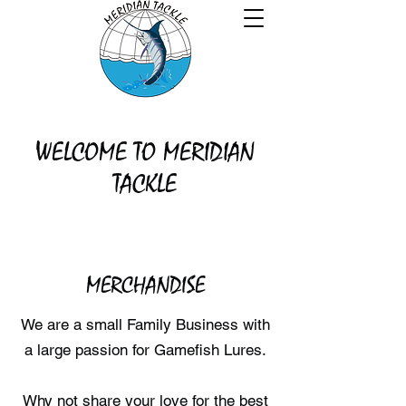
WELCOME TO MERIDIAN
TACKLE
MERCHANDISE
We are a small Family Business with
a large passion for Gamefish Lures.
Why not share your love for the best