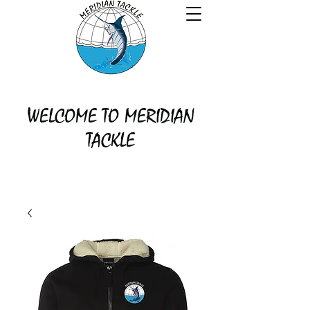
WELCOME TO MERIDIAN
TACKLE