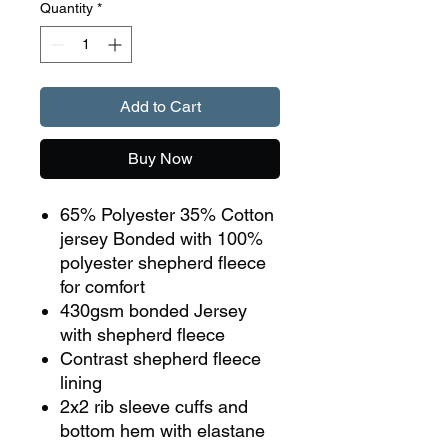
Quantity
*
Add to Cart
Buy Now
65% Polyester 35% Cotton
jersey Bonded with 100%
polyester shepherd fleece
for comfort
430gsm bonded Jersey
with shepherd fleece
Contrast shepherd fleece
lining
2x2 rib sleeve cuffs and
bottom hem with elastane