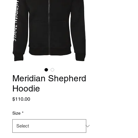
Meridian Shepherd
Hoodie
Price
$110.00
Size
*