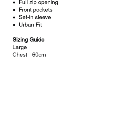
Full zip opening
Front pockets
Set-in sleeve
Urban Fit
Sizing Guide
Large
Chest - 60cm
Length - 74cm
XL
Chest - 62.5cm
Length - 76cm
2XL
Chest - 65cm
Length - 78cm