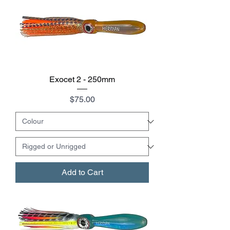
Exocet 2 - 250mm
Price
$75.00
Add to Cart