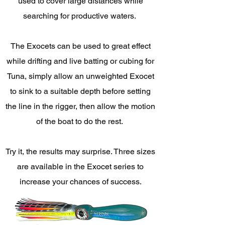
used to cover large distances while
searching for productive waters.
The Exocets can be used to great effect
while drifting and live batting or cubing for
Tuna, simply allow an unweighted Exocet
to sink to a suitable depth before setting
the line in the rigger, then allow the motion
of the boat to do the rest.
Try it, the results may surprise. Three sizes
are available in the Exocet series to
increase your chances of success.