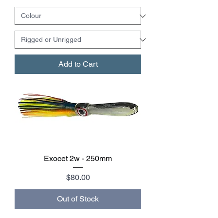
Add to Cart
Exocet 2w - 250mm
Price
$80.00
Out of Stock