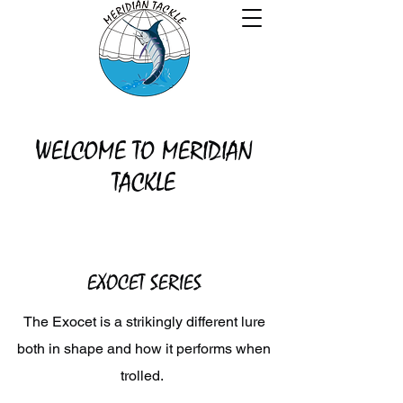
WELCOME TO MERIDIAN
TACKLE
EXOCET SERIES
The Exocet is a strikingly different lure
both in shape and how it performs when
trolled.