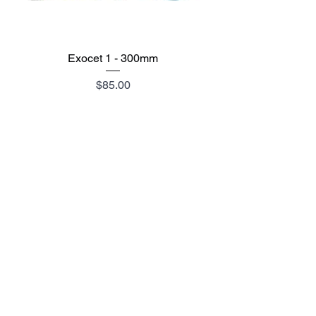
Exocet 1 - 300mm
Price
$85.00
Add to Cart
SIZE CHART