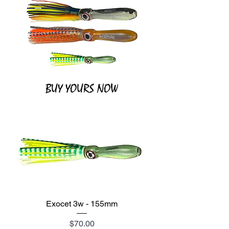
BUY YOURS NOW
Exocet 3w - 155mm
Price
$70.00