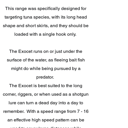
This range was specifically designed for
targeting tuna species, with its long head
shape and short skirts, and they should be
loaded with a single hook only.
The Exocet runs on or just under the
surface of the water, as fleeing bait fish
might do while being pursued by a
predator.
The Exocet is best suited to the long
corner, riggers, or when used as a shotgun
lure can turn a dead day into a day to
remember. With a speed range from 7 - 16
an effective high speed pattern can be