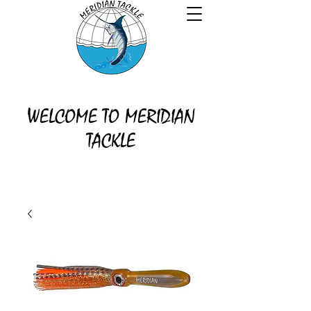
WELCOME TO MERIDIAN
TACKLE