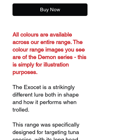
Buy Now
All colours are available
across our entire range. The
colour range images you see
are of the Demon series - this
is simply for illustration
purposes.
The Exocet is a strikingly
different lure both in shape
and how it performs when
trolled.
This range was specifically
designed for targeting tuna
species, with its long head