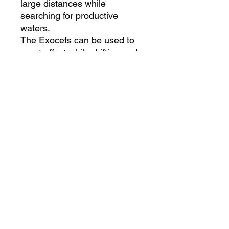
large distances while
searching for productive
waters.
The Exocets can be used to
great effect while drifting and
live batting or cubing for Tuna,
simply allow an unweighted
Exocet to sink to a suitable
depth before setting the line in
the rigger, then allow the
motion of the boat to do the
rest.
Try it, the results may
surprise. Two sizes are
available in the Exocet series
to increase your chances of
success.