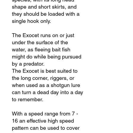
shape and short skirts, and
they should be loaded with a
single hook only.
The Exocet runs on or just
under the surface of the
water, as fleeing bait fish
might do while being pursued
by a predator.
The Exocet is best suited to
the long corner, riggers, or
when used as a shotgun lure
can turn a dead day into a day
to remember.
With a speed range from 7 -
16 an effective high speed
pattern can be used to cover