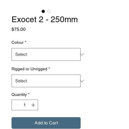
Exocet 2 - 250mm
Price
$75.00
Colour
*
Rigged or Unrigged
*
Quantity
*
Add to Cart