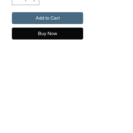
Add to Cart
Buy Now
Our T-shirts currently come in
two colour - sky blue and dark
heather, with a huge range of
sizes and unique drawings.
If we can help with any questions, feel free to
give Danni a call on
0417 392 311
Re-skirting
We can re-skirt your Meridian lures, regardless