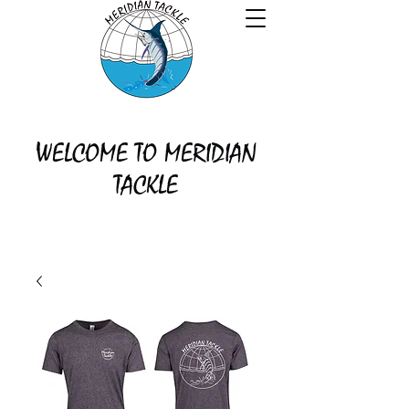
WELCOME TO MERIDIAN
TACKLE