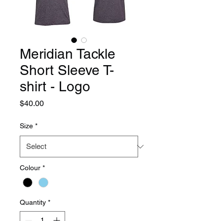
Meridian Tackle
Short Sleeve T-
shirt - Logo
Price
$40.00
Size
*
Colour
*
Quantity
*