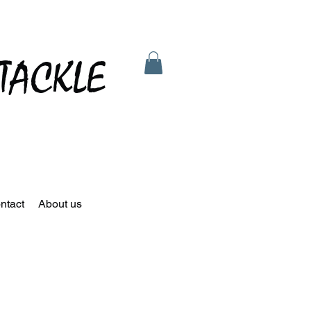
TACKLE
ntact
About us