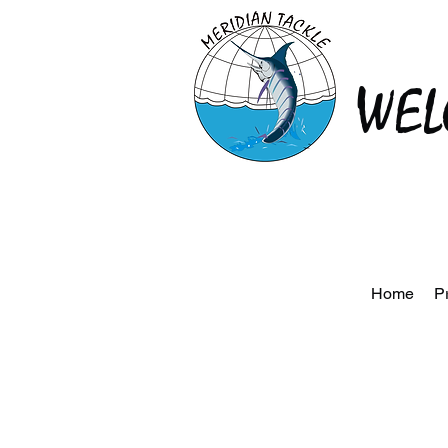
WEL
Home
P