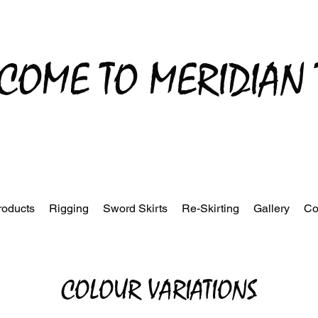
COME TO MERIDIAN 
roducts
Rigging
Sword Skirts
Re-Skirting
Gallery
Co
COLOUR VARIATIONS