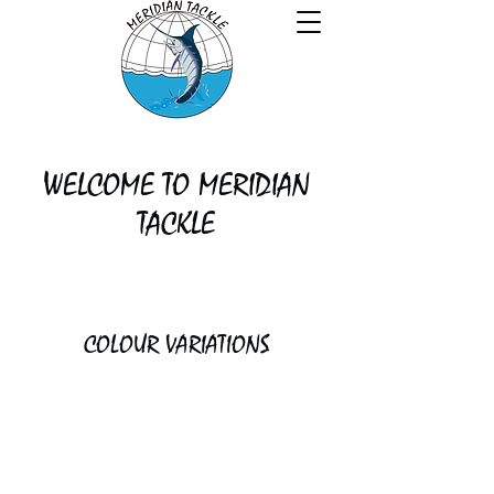
WELCOME TO MERIDIAN
TACKLE
COLOUR VARIATIONS