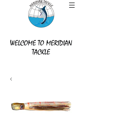
WELCOME TO MERIDIAN
TACKLE