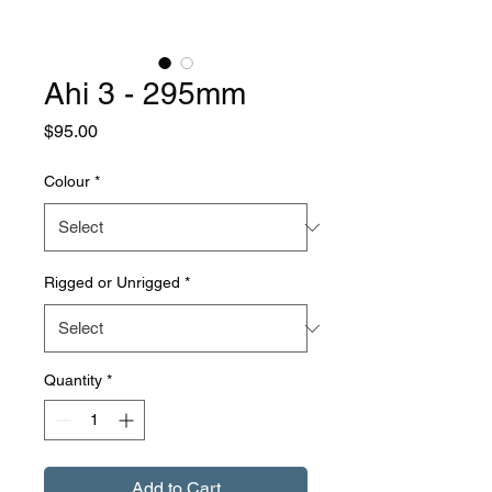
Ahi 3 - 295mm
Price
$95.00
Colour
*
Rigged or Unrigged
*
Quantity
*
Add to Cart