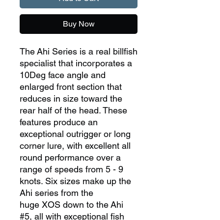
Buy Now
The Ahi Series is a real billfish
specialist that incorporates a
10Deg face angle and
enlarged front section that
reduces in size toward the
rear half of the head. These
features produce an
exceptional outrigger or long
corner lure, with excellent all
round performance over a
range of speeds from 5 - 9
knots. Six sizes make up the
Ahi series from the
huge XOS down to the Ahi
#5, all with exceptional fish