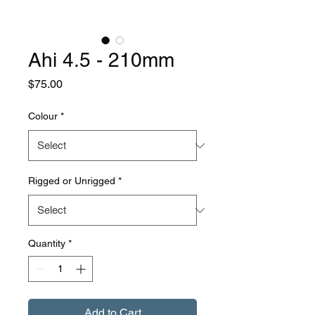
Ahi 4.5 - 210mm
Price
$75.00
Colour
*
Rigged or Unrigged
*
Quantity
*
Add to Cart