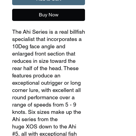
Buy Now
The Ahi Series is a real billfish
specialist that incorporates a
10Deg face angle and
enlarged front section that
reduces in size toward the
rear half of the head. These
features produce an
exceptional outrigger or long
corner lure, with excellent all
round performance over a
range of speeds from 5 - 9
knots. Six sizes make up the
Ahi series from the
huge XOS down to the Ahi
#5, all with exceptional fish