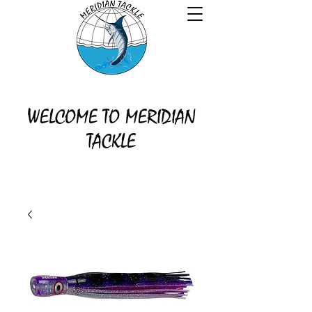
WELCOME TO MERIDIAN
TACKLE