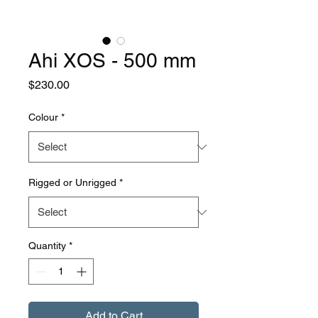
Ahi XOS - 500 mm
Price
$230.00
Colour
*
Rigged or Unrigged
*
Quantity
*
Add to Cart