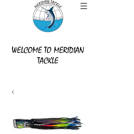
WELCOME TO MERIDIAN
TACKLE