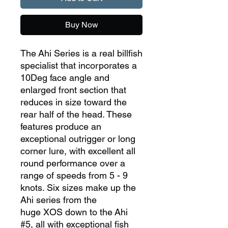
Buy Now
The Ahi Series is a real billfish
specialist that incorporates a
10Deg face angle and
enlarged front section that
reduces in size toward the
rear half of the head. These
features produce an
exceptional outrigger or long
corner lure, with excellent all
round performance over a
range of speeds from 5 - 9
knots. Six sizes make up the
Ahi series from the
huge XOS down to the Ahi
#5, all with exceptional fish