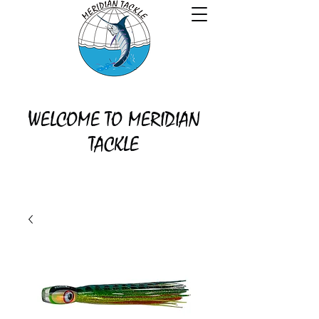
WELCOME TO MERIDIAN
TACKLE