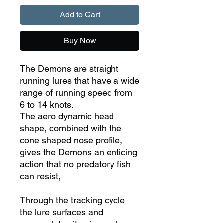
Add to Cart
Buy Now
The Demons are straight
running lures that have a wide
range of running speed from
6 to 14 knots.
The aero dynamic head
shape, combined with the
cone shaped nose profile,
gives the Demons an enticing
action that no predatory fish
can resist,
Through the tracking cycle
the lure surfaces and