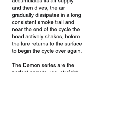
accumulates its air supply
and then dives, the air
gradually dissipates in a long
consistent smoke trail and
near the end of the cycle the
head actively shakes, before
the lure returns to the surface
to begin the cycle over again.
The Demon series are the
perfect easy to use, straight
running lure suitable for any
condition, no matter whether
you are chasing Tuna, Billfish
or a range of other species.
Demons come in eight sizes
with the largest being the
XOS and the smallest the