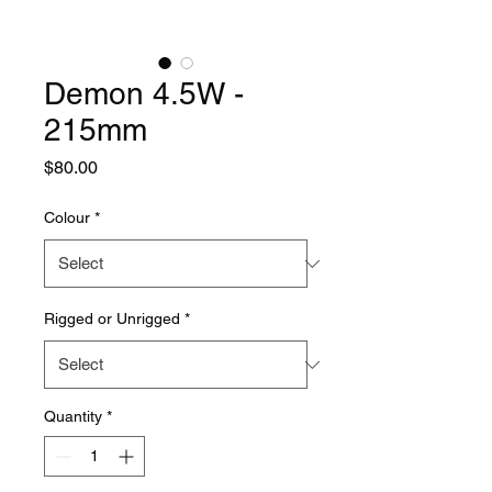
Demon 4.5W -
215mm
Price
$80.00
Colour
*
Rigged or Unrigged
*
Quantity
*