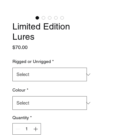
Limited Edition
Lures
Price
$70.00
Rigged or Unrigged
*
Colour
*
Quantity
*