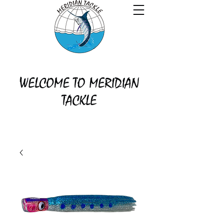
WELCOME TO MERIDIAN
TACKLE