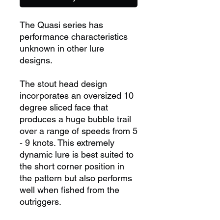
The Quasi series has
performance characteristics
unknown in other lure
designs.
The stout head design
incorporates an oversized 10
degree sliced face that
produces a huge bubble trail
over a range of speeds from 5
- 9 knots. This extremely
dynamic lure is best suited to
the short corner position in
the pattern but also performs
well when fished from the
outriggers.