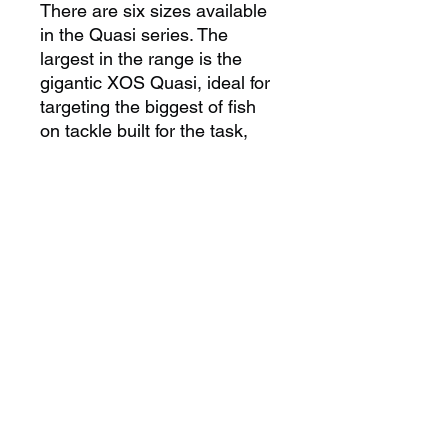
There are six sizes available
in the Quasi series. The
largest in the range is the
gigantic XOS Quasi, ideal for
targeting the biggest of fish
on tackle built for the task,
down to the Quasi #5, a lure
that performs amazingly well
on small marlin and sailfish.
No matter what size billfish
you are targeting there is
a Quasi perfectly suited to the
task at hand.
COLOUR INFO
All colours are available across our