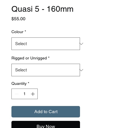
Quasi 5 - 160mm
Price
$55.00
Colour
*
Rigged or Unrigged
*
Quantity
*
Add to Cart
Buy Now