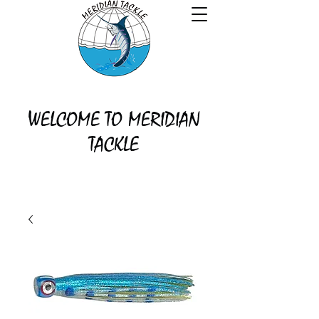
WELCOME TO MERIDIAN
TACKLE