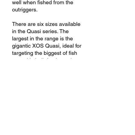
well when fished from the
outriggers.
There are six sizes available
in the Quasi series. The
largest in the range is the
gigantic XOS Quasi, ideal for
targeting the biggest of fish
on tackle built for the task,
down to the Quasi #5, a lure
that performs amazingly well
on small marlin and sailfish.
No matter what size billfish
you are targeting there is
a Quasi perfectly suited to the
task at hand.