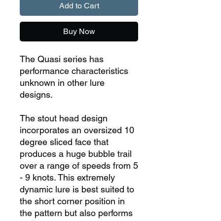
Add to Cart
Buy Now
The Quasi series has
performance characteristics
unknown in other lure
designs.
The stout head design
incorporates an oversized 10
degree sliced face that
produces a huge bubble trail
over a range of speeds from 5
- 9 knots. This extremely
dynamic lure is best suited to
the short corner position in
the pattern but also performs