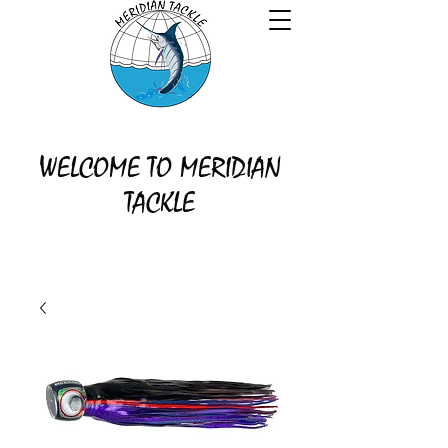
WELCOME TO MERIDIAN
TACKLE