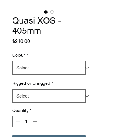
Quasi XOS -
405mm
Price
$210.00
Colour
*
Rigged or Unrigged
*
Quantity
*