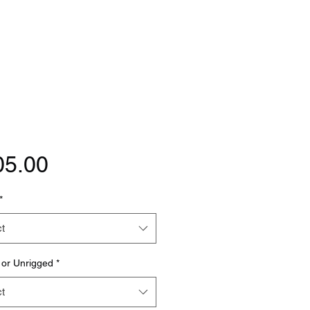
Price
05.00
*
t
 or Unrigged
*
t