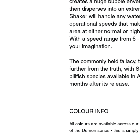
creates a huge bubble envel
then disperses into an extre
Shaker will handle any wate
operational speeds that makes
area at either normal or hig
With a speed range from 6 -
your imagination.
The commonly held fallacy, th
further from the truth, with S
billfish species available in 
months after its release.
COLOUR INFO
All colours are available across ou
of the Demon series - this is simply 