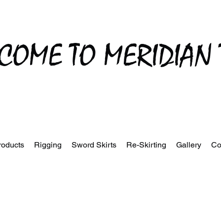
COME TO MERIDIAN 
roducts
Rigging
Sword Skirts
Re-Skirting
Gallery
Co