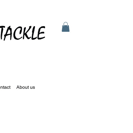
TACKLE
ntact
About us