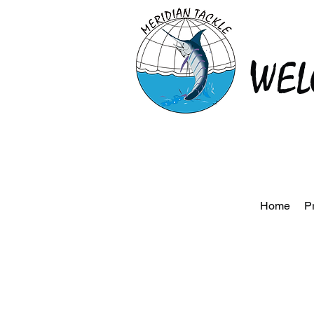
WEL
Home
P