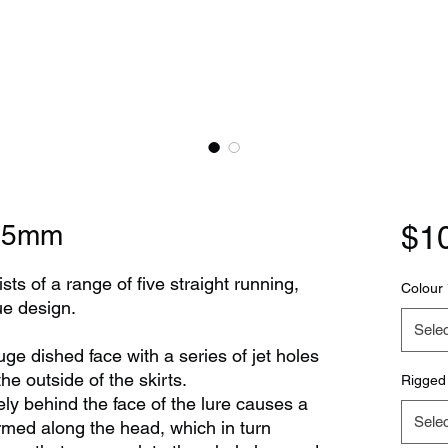
275mm
$1
ts of a range of five straight running,
Colour
que design.
Selec
 dished face with a series of jet holes
he outside of the skirts.
Rigged
ly behind the face of the lure causes a
Selec
ormed along the head, which in turn