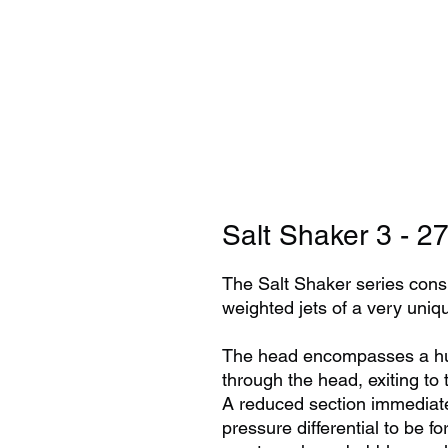
Salt Shaker 3 - 
The Salt Shaker series consis
weighted jets of a very uni
The head encompasses a huge
through the head, exiting to t
A reduced section immediate
pressure differential to be f