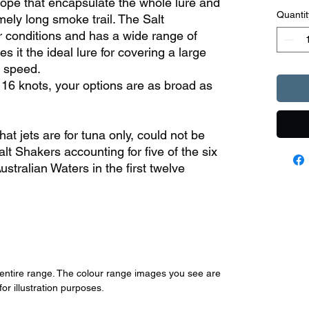
ope that encapsulate the whole lure and
Quantit
mely long smoke trail. The Salt
r conditions and has a wide range of
 it the ideal lure for covering a large
h speed.
 16 knots, your options are as broad as
at jets are for tuna only, could not be
alt Shakers accounting for five of the six
Australian Waters in the first twelve
r entire range. The colour range images you see are
for illustration purposes.