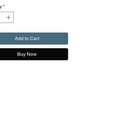
y
*
Add to Cart
Buy Now