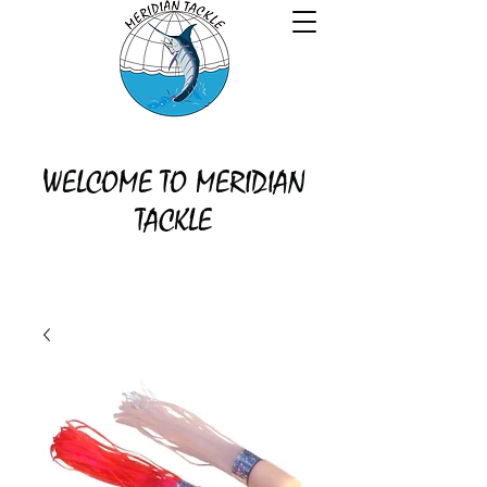
WELCOME TO MERIDIAN
TACKLE