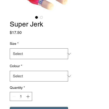
Super Jerk
Price
$17.50
Size
*
Colour
*
Quantity
*