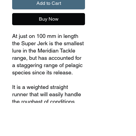
Add to Cart
Buy Now
At just on 100 mm in length
the Super Jerk is the smallest
lure in the Meridian Tackle
range, but has accounted for
a staggering range of pelagic
species since its release.
It is a weighted straight
runner that will easily handle
the roughest of conditions
and trolling speeds up to 20
knots.
Length - 100mm