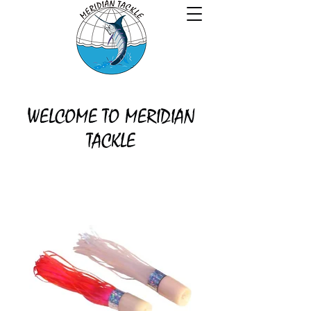
WELCOME TO MERIDIAN
TACKLE