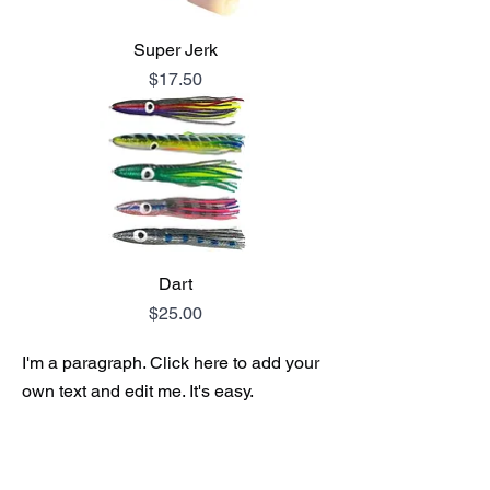
Super Jerk
Price
$17.50
Dart
Price
$25.00
I'm a paragraph. Click here to add your
own text and edit me. It's easy.
I'm a paragraph. Click here to add your
own text and edit me. It's easy.